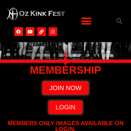
MEMBERSHIP
JOIN NOW
LOGIN
MEMBERS ONLY IMAGES AVAILABLE ON
LOGIN.