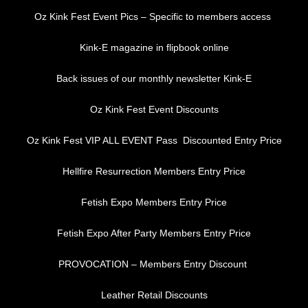
Oz Kink Fest Event Pics – Specific to members access
Kink-E magazine in flipbook online
Back issues of our monthly newsletter Kink-E
Oz Kink Fest Event Discounts
Oz Kink Fest VIP ALL EVENT Pass Discounted Entry Price
Hellfire Resurrection Members Entry Price
Fetish Expo Members Entry Price
Fetish Expo After Party Members Entry Price
PROVOCATION – Members Entry Discount
Leather Retail Discounts