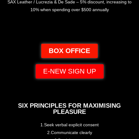
SAX Leather / Lucrezia & De Sade – 5% discount, increasing to
10% when spending over $500 annually
BOX OFFICE
E-NEW SIGN UP
SIX PRINCIPLES FOR MAXIMISING
PLEASURE
1.Seek verbal explicit consent
2.Communicate clearly