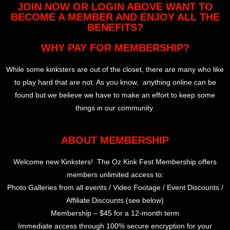
JOIN NOW OR LOGIN ABOVE WANT TO
BECOME A MEMBER AND ENJOY ALL THE
BENEFITS?
WHY PAY FOR MEMBERSHIP?
While some kinksters are out of the closet, there are many who like
to play hard that are not. As you know, anything online can be
found but we believe we have to make an effort to keep some
things in our community.
ABOUT MEMBERSHIP
Welcome new Kinksters! The Oz Kink Fest Membership offers
members unlimited access to:
Photo Galleries from all events / Video Footage / Event Discounts /
Affiliate Discounts (see below)
Membership – $45 for a 12-month term
Immediate access through 100% secure encryption for your