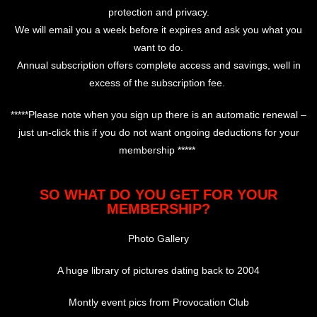
protection and privacy.
We will email you a week before it expires and ask you what you
want to do.
Annual subscription offers complete access and savings, well in
excess of the subscription fee.
*****Please note when you sign up there is an automatic renewal –
just un-click this if you do not want ongoing deductions for your
membership *****
SO WHAT DO YOU GET FOR YOUR
MEMBERSHIP?
Photo Gallery
A huge library of pictures dating back to 2004
Montly event pics from Provocation Club