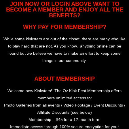
JOIN NOW OR LOGIN ABOVE WANT TO
BECOME A MEMBER AND ENJOY ALL THE
BENEFITS?
WHY PAY FOR MEMBERSHIP?
While some kinksters are out of the closet, there are many who like
to play hard that are not. As you know, anything online can be
found but we believe we have to make an effort to keep some
things in our community.
ABOUT MEMBERSHIP
Welcome new Kinksters! The Oz Kink Fest Membership offers
members unlimited access to:
Photo Galleries from all events / Video Footage / Event Discounts /
Affiliate Discounts (see below)
Membership – $45 for a 12-month term
Immediate access through 100% secure encryption for your