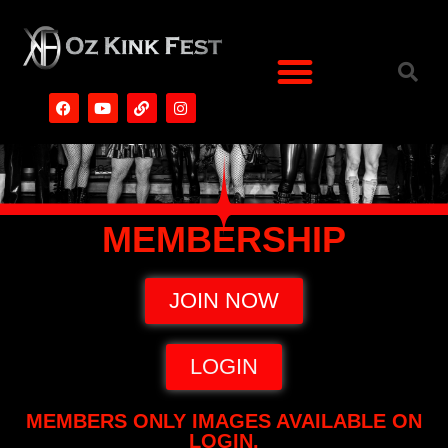
MEMBERSHIP
JOIN NOW
LOGIN
MEMBERS ONLY IMAGES AVAILABLE ON
LOGIN.