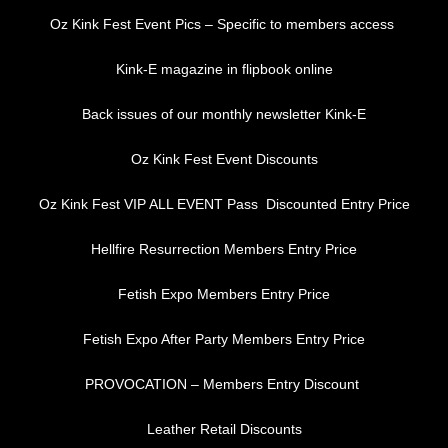
Oz Kink Fest Event Pics – Specific to members access
Kink-E magazine in flipbook online
Back issues of our monthly newsletter Kink-E
Oz Kink Fest Event Discounts
Oz Kink Fest VIP ALL EVENT Pass Discounted Entry Price
Hellfire Resurrection Members Entry Price
Fetish Expo Members Entry Price
Fetish Expo After Party Members Entry Price
PROVOCATION – Members Entry Discount
Leather Retail Discounts