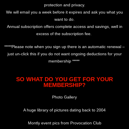
protection and privacy.
We will email you a week before it expires and ask you what you
want to do.
Annual subscription offers complete access and savings, well in
excess of the subscription fee.
*****Please note when you sign up there is an automatic renewal –
just un-click this if you do not want ongoing deductions for your
membership *****
SO WHAT DO YOU GET FOR YOUR
MEMBERSHIP?
Photo Gallery
A huge library of pictures dating back to 2004
Montly event pics from Provocation Club