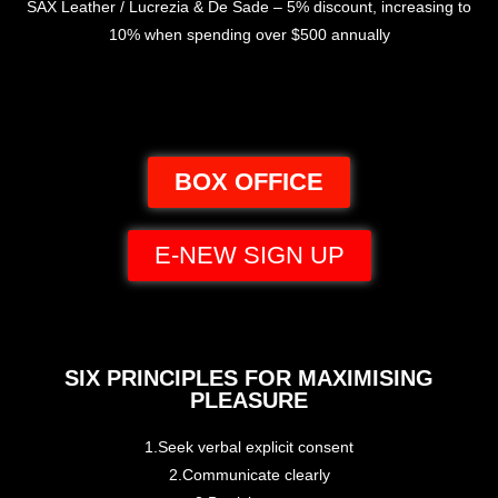
SAX Leather / Lucrezia & De Sade – 5% discount, increasing to
10% when spending over $500 annually
BOX OFFICE
E-NEW SIGN UP
SIX PRINCIPLES FOR MAXIMISING
PLEASURE
1.Seek verbal explicit consent
2.Communicate clearly