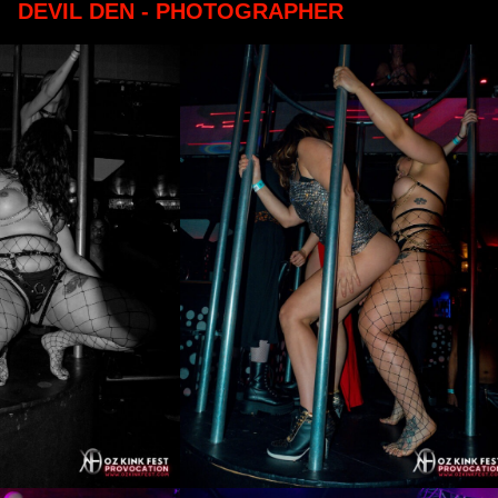
DEVIL DEN - PHOTOGRAPHER