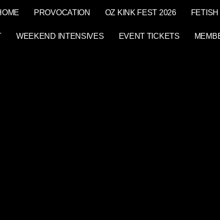
HOME
PROVOCATION
OZ KINK FEST 2026
FETISH
T
WEEKEND INTENSIVES
EVENT TICKETS
MEMB