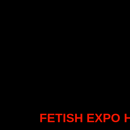
FETISH EXPO 