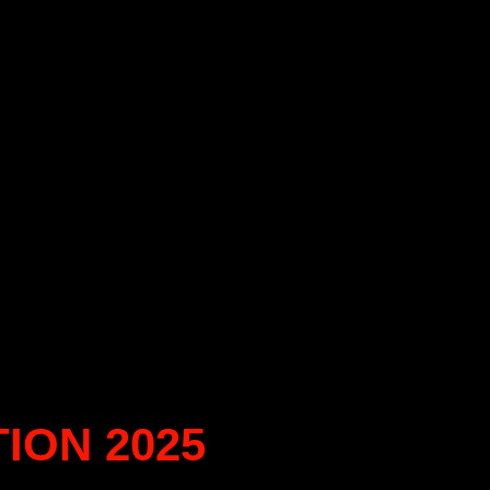
ION 2025