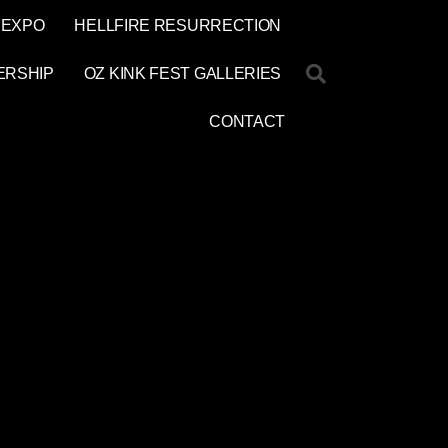
 EXPO
HELLFIRE RESURRECTION
ERSHIP
OZ KINK FEST GALLERIES
CONTACT