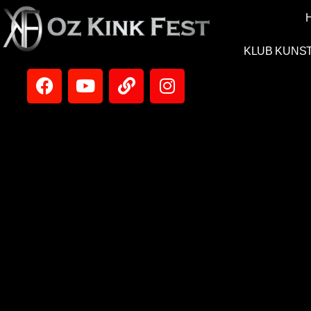
KLUB KUNS