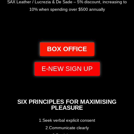
SAX Leather / Lucrezia & De Sade – 5% discount, increasing to
10% when spending over $500 annually
BOX OFFICE
E-NEW SIGN UP
SIX PRINCIPLES FOR MAXIMISING
PLEASURE
1.Seek verbal explicit consent
2.Communicate clearly