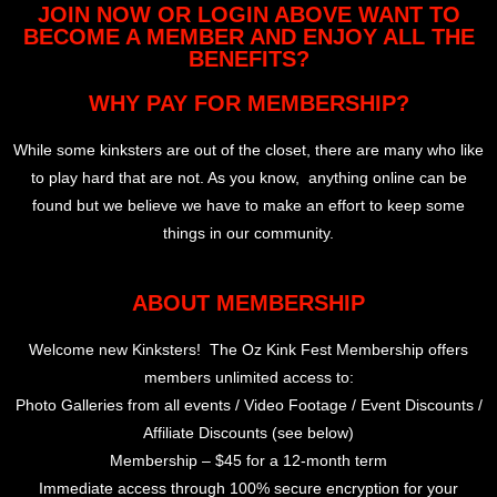
JOIN NOW OR LOGIN ABOVE WANT TO
BECOME A MEMBER AND ENJOY ALL THE
BENEFITS?
WHY PAY FOR MEMBERSHIP?
While some kinksters are out of the closet, there are many who like
to play hard that are not. As you know, anything online can be
found but we believe we have to make an effort to keep some
things in our community.
ABOUT MEMBERSHIP
Welcome new Kinksters! The Oz Kink Fest Membership offers
members unlimited access to:
Photo Galleries from all events / Video Footage / Event Discounts /
Affiliate Discounts (see below)
Membership – $45 for a 12-month term
Immediate access through 100% secure encryption for your