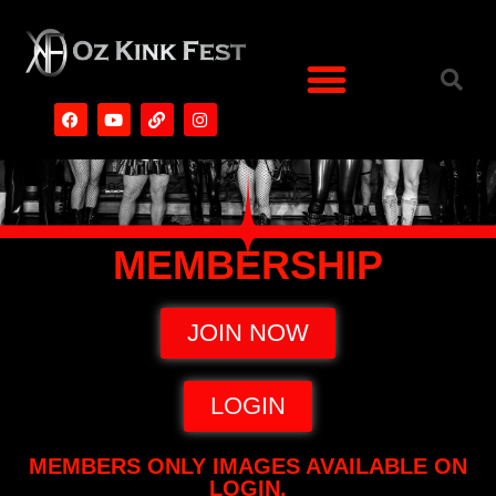
MEMBERSHIP
JOIN NOW
LOGIN
MEMBERS ONLY IMAGES AVAILABLE ON
LOGIN.