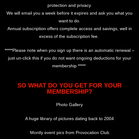
protection and privacy.
We will email you a week before it expires and ask you what you
want to do.
Annual subscription offers complete access and savings, well in
excess of the subscription fee.
*****Please note when you sign up there is an automatic renewal –
just un-click this if you do not want ongoing deductions for your
membership *****
SO WHAT DO YOU GET FOR YOUR
MEMBERSHIP?
Photo Gallery
A huge library of pictures dating back to 2004
Montly event pics from Provocation Club