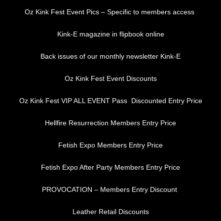
Oz Kink Fest Event Pics – Specific to members access
Kink-E magazine in flipbook online
Back issues of our monthly newsletter Kink-E
Oz Kink Fest Event Discounts
Oz Kink Fest VIP ALL EVENT Pass Discounted Entry Price
Hellfire Resurrection Members Entry Price
Fetish Expo Members Entry Price
Fetish Expo After Party Members Entry Price
PROVOCATION – Members Entry Discount
Leather Retail Discounts