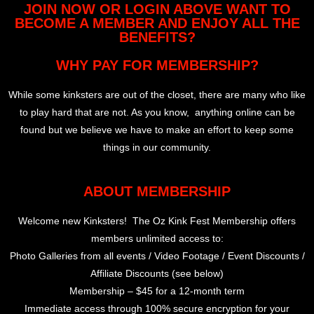
JOIN NOW OR LOGIN ABOVE WANT TO
BECOME A MEMBER AND ENJOY ALL THE
BENEFITS?
WHY PAY FOR MEMBERSHIP?
While some kinksters are out of the closet, there are many who like
to play hard that are not. As you know, anything online can be
found but we believe we have to make an effort to keep some
things in our community.
ABOUT MEMBERSHIP
Welcome new Kinksters! The Oz Kink Fest Membership offers
members unlimited access to:
Photo Galleries from all events / Video Footage / Event Discounts /
Affiliate Discounts (see below)
Membership – $45 for a 12-month term
Immediate access through 100% secure encryption for your