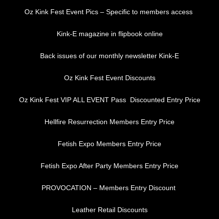
Oz Kink Fest Event Pics – Specific to members access
Kink-E magazine in flipbook online
Back issues of our monthly newsletter Kink-E
Oz Kink Fest Event Discounts
Oz Kink Fest VIP ALL EVENT Pass Discounted Entry Price
Hellfire Resurrection Members Entry Price
Fetish Expo Members Entry Price
Fetish Expo After Party Members Entry Price
PROVOCATION – Members Entry Discount
Leather Retail Discounts