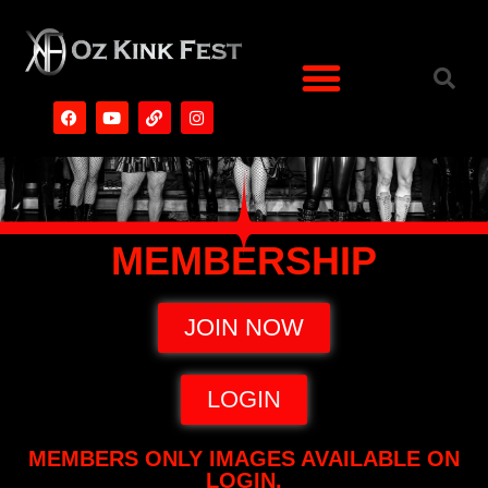
MEMBERSHIP
JOIN NOW
LOGIN
MEMBERS ONLY IMAGES AVAILABLE ON
LOGIN.