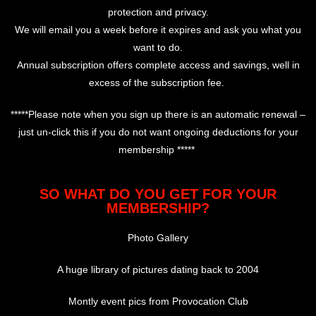
protection and privacy.
We will email you a week before it expires and ask you what you
want to do.
Annual subscription offers complete access and savings, well in
excess of the subscription fee.
*****Please note when you sign up there is an automatic renewal –
just un-click this if you do not want ongoing deductions for your
membership *****
SO WHAT DO YOU GET FOR YOUR
MEMBERSHIP?
Photo Gallery
A huge library of pictures dating back to 2004
Montly event pics from Provocation Club