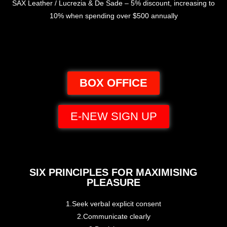
SAX Leather / Lucrezia & De Sade – 5% discount, increasing to
10% when spending over $500 annually
BOX OFFICE
E-NEW SIGN UP
SIX PRINCIPLES FOR MAXIMISING
PLEASURE
1.Seek verbal explicit consent
2.Communicate clearly