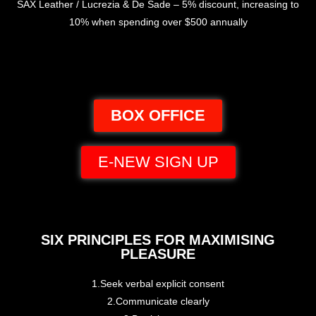
SAX Leather / Lucrezia & De Sade – 5% discount, increasing to
10% when spending over $500 annually
BOX OFFICE
E-NEW SIGN UP
SIX PRINCIPLES FOR MAXIMISING
PLEASURE
1.Seek verbal explicit consent
2.Communicate clearly