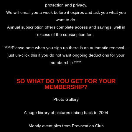
protection and privacy.
We will email you a week before it expires and ask you what you
want to do.
Annual subscription offers complete access and savings, well in
excess of the subscription fee.
*****Please note when you sign up there is an automatic renewal –
just un-click this if you do not want ongoing deductions for your
membership *****
SO WHAT DO YOU GET FOR YOUR
MEMBERSHIP?
Photo Gallery
A huge library of pictures dating back to 2004
Montly event pics from Provocation Club