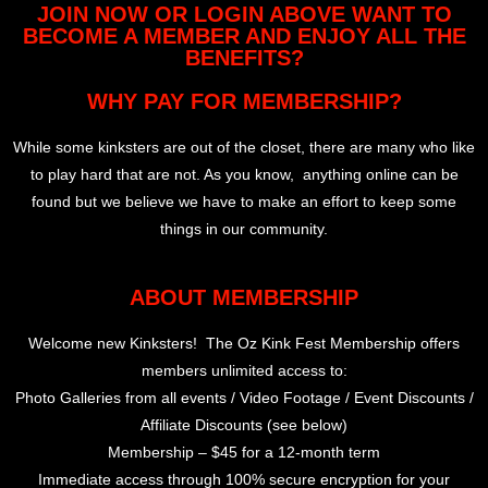
JOIN NOW OR LOGIN ABOVE WANT TO
BECOME A MEMBER AND ENJOY ALL THE
BENEFITS?
WHY PAY FOR MEMBERSHIP?
While some kinksters are out of the closet, there are many who like
to play hard that are not. As you know, anything online can be
found but we believe we have to make an effort to keep some
things in our community.
ABOUT MEMBERSHIP
Welcome new Kinksters! The Oz Kink Fest Membership offers
members unlimited access to:
Photo Galleries from all events / Video Footage / Event Discounts /
Affiliate Discounts (see below)
Membership – $45 for a 12-month term
Immediate access through 100% secure encryption for your