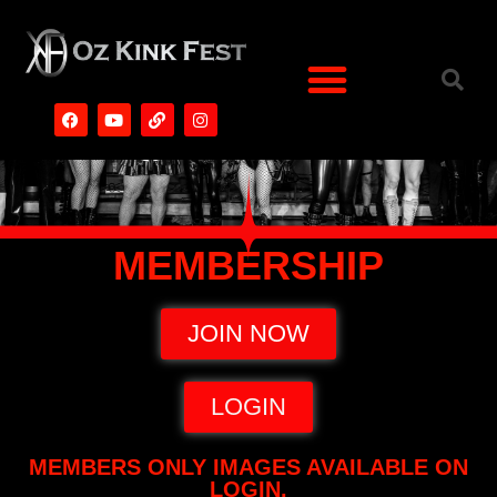
MEMBERSHIP
JOIN NOW
LOGIN
MEMBERS ONLY IMAGES AVAILABLE ON
LOGIN.