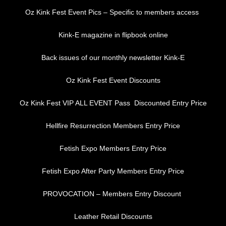
Oz Kink Fest Event Pics – Specific to members access
Kink-E magazine in flipbook online
Back issues of our monthly newsletter Kink-E
Oz Kink Fest Event Discounts
Oz Kink Fest VIP ALL EVENT Pass Discounted Entry Price
Hellfire Resurrection Members Entry Price
Fetish Expo Members Entry Price
Fetish Expo After Party Members Entry Price
PROVOCATION – Members Entry Discount
Leather Retail Discounts