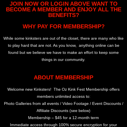
JOIN NOW OR LOGIN ABOVE WANT TO
BECOME A MEMBER AND ENJOY ALL THE
BENEFITS?
WHY PAY FOR MEMBERSHIP?
While some kinksters are out of the closet, there are many who like
to play hard that are not. As you know, anything online can be
found but we believe we have to make an effort to keep some
things in our community.
ABOUT MEMBERSHIP
Welcome new Kinksters! The Oz Kink Fest Membership offers
members unlimited access to:
Photo Galleries from all events / Video Footage / Event Discounts /
Affiliate Discounts (see below)
Membership – $45 for a 12-month term
Immediate access through 100% secure encryption for your