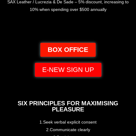
SAX Leather / Lucrezia & De Sade – 5% discount, increasing to
10% when spending over $500 annually
BOX OFFICE
E-NEW SIGN UP
SIX PRINCIPLES FOR MAXIMISING
PLEASURE
1.Seek verbal explicit consent
2.Communicate clearly