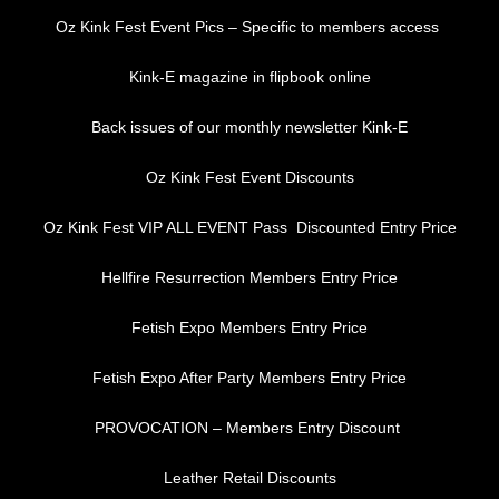
Oz Kink Fest Event Pics – Specific to members access
Kink-E magazine in flipbook online
Back issues of our monthly newsletter Kink-E
Oz Kink Fest Event Discounts
Oz Kink Fest VIP ALL EVENT Pass Discounted Entry Price
Hellfire Resurrection Members Entry Price
Fetish Expo Members Entry Price
Fetish Expo After Party Members Entry Price
PROVOCATION – Members Entry Discount
Leather Retail Discounts