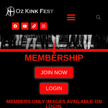
MEMBERSHIP
JOIN NOW
LOGIN
MEMBERS ONLY IMAGES AVAILABLE ON
LOGIN.