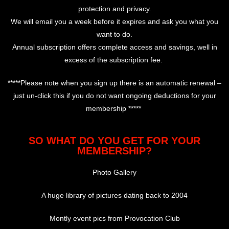
protection and privacy.
We will email you a week before it expires and ask you what you
want to do.
Annual subscription offers complete access and savings, well in
excess of the subscription fee.
*****Please note when you sign up there is an automatic renewal –
just un-click this if you do not want ongoing deductions for your
membership *****
SO WHAT DO YOU GET FOR YOUR
MEMBERSHIP?
Photo Gallery
A huge library of pictures dating back to 2004
Montly event pics from Provocation Club